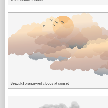
Beautiful orange-red clouds at sunset