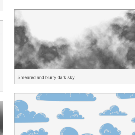
Smeared and blurry dark sky