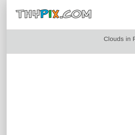
Clouds in