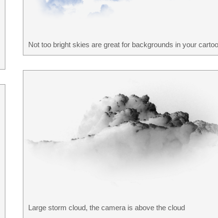
Not too bright skies are great for backgrounds in your cartoo
Large storm cloud, the camera is above the cloud