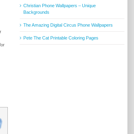
Christian Phone Wallpapers – Unique
Backgrounds
The Amazing Digital Circus Phone Wallpapers
r
Pete The Cat Printable Coloring Pages
for