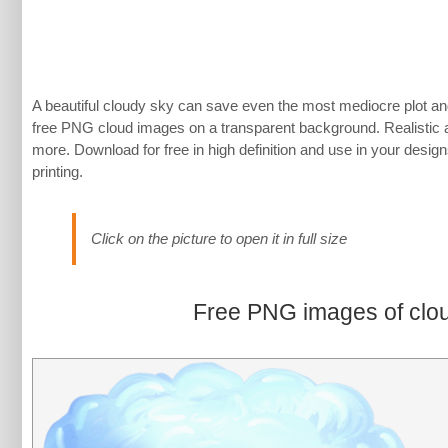
A beautiful cloudy sky can save even the most mediocre plot and
free PNG cloud images on a transparent background. Realistic 
more. Download for free in high definition and use in your designs,
printing.
Click on the picture to open it in full size
Free PNG images of clo