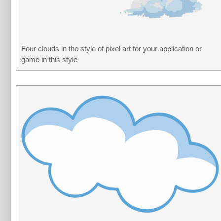
Four clouds in the style of pixel art for your application or
game in this style