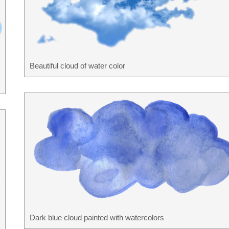
Beautiful cloud of water color
Dark blue cloud painted with watercolors