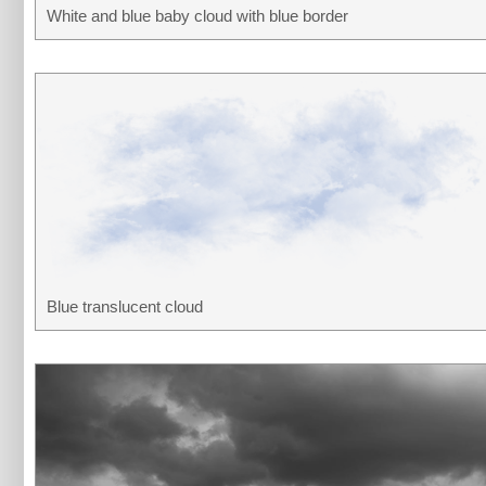
White and blue baby cloud with blue border
Blue translucent cloud