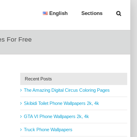
English
Sections
s For Free
Recent Posts
The Amazing Digital Circus Coloring Pages
Skibidi Toilet Phone Wallpapers 2k, 4k
GTA VI Phone Wallpapers 2k, 4k
Truck Phone Wallpapers