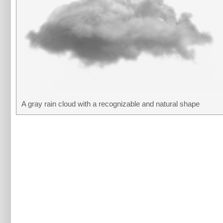
A gray rain cloud with a recognizable and natural shape