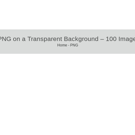
 PNG on a Transparent Background – 100 Image
Home
-
PNG