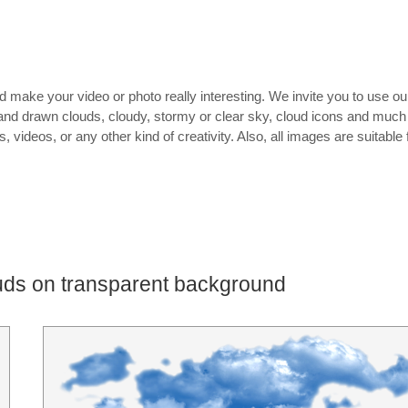
 make your video or photo really interesting. We invite you to use ou
and drawn clouds, cloudy, stormy or clear sky, cloud icons and much
 videos, or any other kind of creativity. Also, all images are suitable 
uds on transparent background