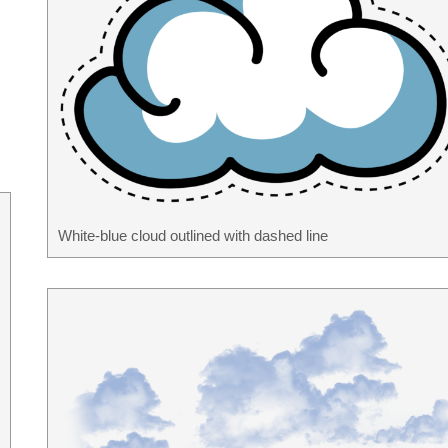
White-blue cloud outlined with dashed line