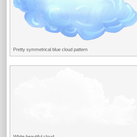
Pretty symmetrical blue cloud pattern
White beautiful cloud