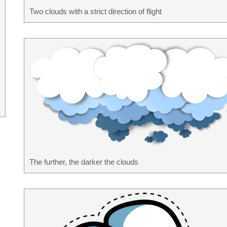
Two clouds with a strict direction of flight
The further, the darker the clouds