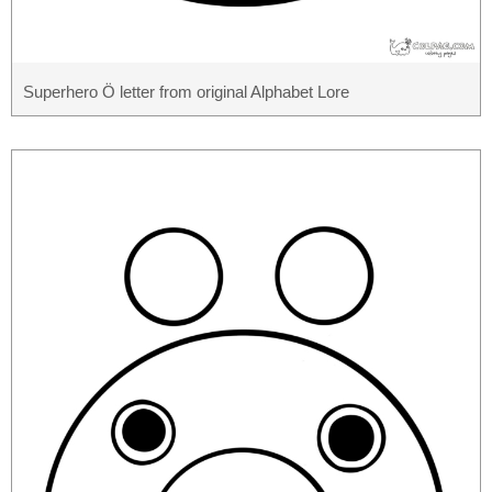
Superhero Ö letter from original Alphabet Lore