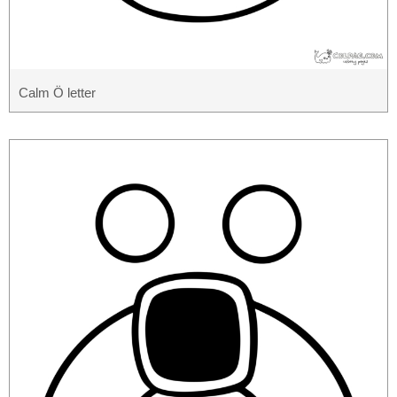
Calm Ö letter