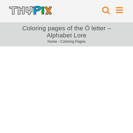
Coloring pages of the Ö letter –
Alphabet Lore
Home
-
Coloring Pages