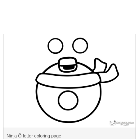
Ninja Ö letter coloring page