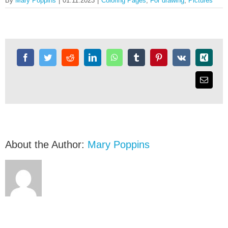
By
Mary Poppins
|
01.11.2023
|
Coloring Pages
,
For drawing
,
Pictures
Download for
Free
About the Author:
Mary Poppins