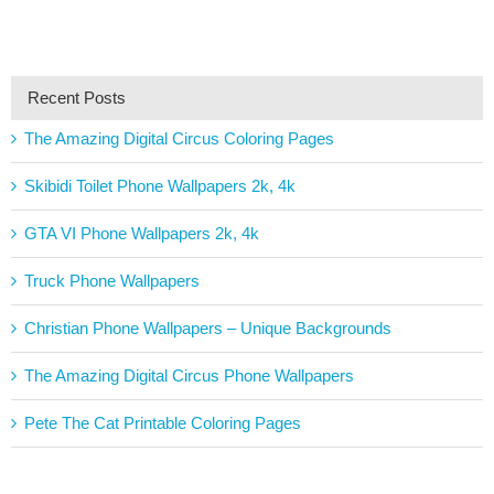
Recent Posts
The Amazing Digital Circus Coloring Pages
Skibidi Toilet Phone Wallpapers 2k, 4k
GTA VI Phone Wallpapers 2k, 4k
Truck Phone Wallpapers
Christian Phone Wallpapers – Unique Backgrounds
The Amazing Digital Circus Phone Wallpapers
Pete The Cat Printable Coloring Pages