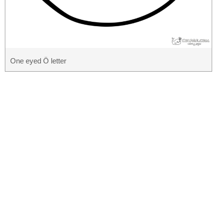
One eyed Ö letter