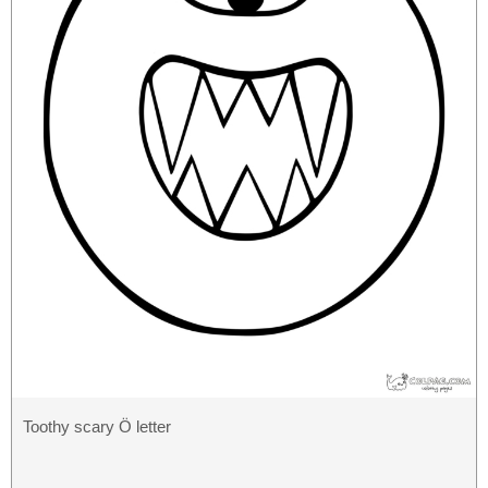
Toothy scary Ö letter