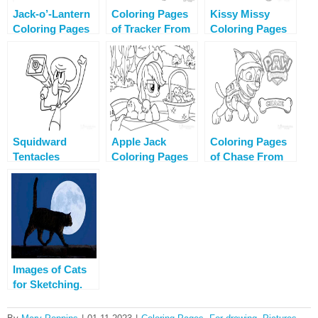
Jack-o’-Lantern
Coloring Pages
Kissy Missy
Coloring Pages
of Tracker From
Coloring Pages
Paw Patrol
Squidward
Apple Jack
Coloring Pages
Tentacles
Coloring Pages
of Chase From
Coloring Pages
Printable
Paw Patrol
Images of Cats
for Sketching.
More than 110
pictures!