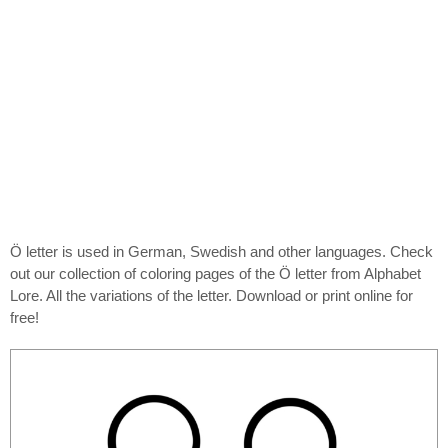
Ö letter is used in German, Swedish and other languages. Check
out our collection of coloring pages of the Ö letter from Alphabet
Lore. All the variations of the letter. Download or print online for
free!