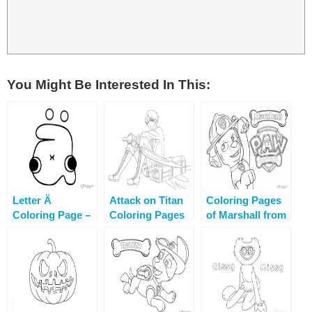
You Might Be Interested In This:
Letter Ä
Attack on Titan
Coloring Pages
Coloring Page –
Coloring Pages
of Marshall from
Alphabet Lore
Paw Patrol