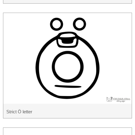
Strict Ö letter