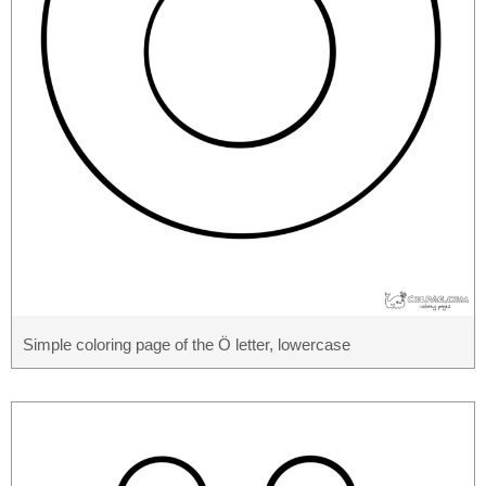
Simple coloring page of the Ö letter, lowercase