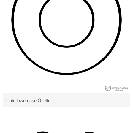
Cute lowercase Ö letter