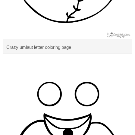
Crazy umlaut letter coloring page