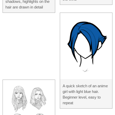
shadows, highlights on the
hair are drawn in detail
A quick sketch of an anime
girl with light blue hair.
Beginner level, easy to
repeat