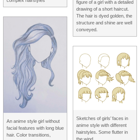
complex hairstyles
figure of a girl with a detailed
drawing of a short haircut.
The hair is dyed golden, the
structure and shine are well
conveyed.
Sketches of girls’ faces in
An anime style girl without
anime style with different
facial features with long blue
hairstyles. Some flutter in
hair. Color transitions,
the wind