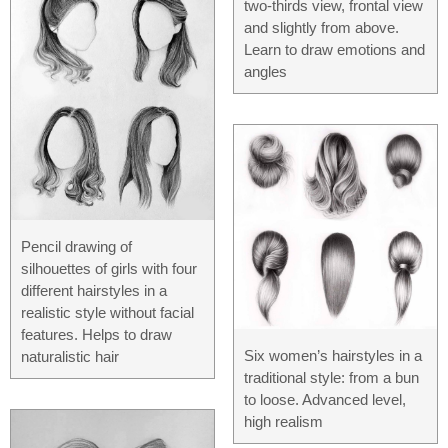
two-thirds view, frontal view
and slightly from above.
Learn to draw emotions and
angles
Pencil drawing of
silhouettes of girls with four
different hairstyles in a
realistic style without facial
features. Helps to draw
Six women’s hairstyles in a
naturalistic hair
traditional style: from a bun
to loose. Advanced level,
high realism