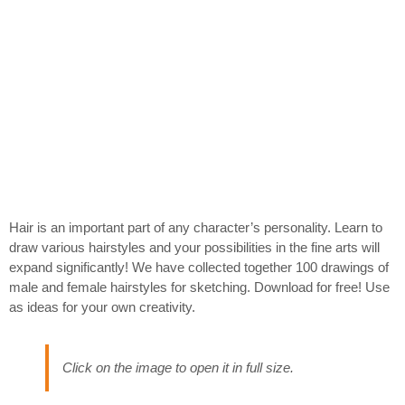
Hair is an important part of any character’s personality. Learn to
draw various hairstyles and your possibilities in the fine arts will
expand significantly! We have collected together 100 drawings of
male and female hairstyles for sketching. Download for free! Use
as ideas for your own creativity.
Click on the image to open it in full size.