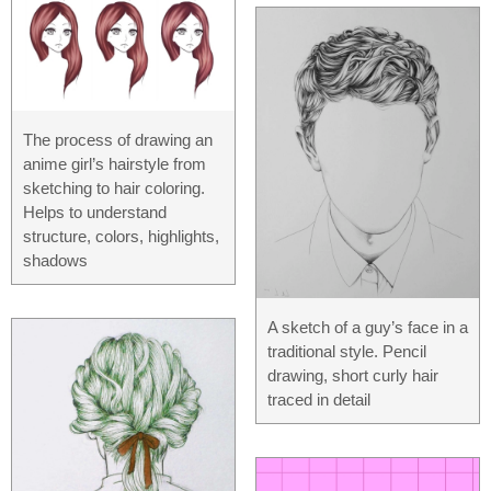
The process of drawing an
anime girl’s hairstyle from
sketching to hair coloring.
Helps to understand
structure, colors, highlights,
shadows
A sketch of a guy’s face in a
traditional style. Pencil
drawing, short curly hair
traced in detail