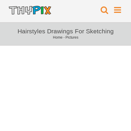
Hairstyles Drawings For Sketching
Home
-
Pictures