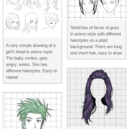
Sketches of faces of guys
in anime style with different
hairstyles on a plaid
A very simple drawing of a
background. There are long
girl’s head in anime style.
and short hair, easy to draw
The baby smiles, gets
angry, winks. She has
different hairstyles. Easy to
repeat