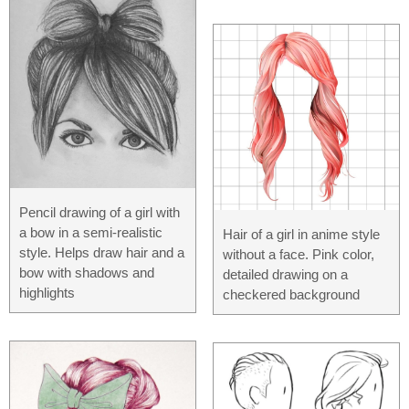
Pencil drawing of a girl with
a bow in a semi-realistic
Hair of a girl in anime style
style. Helps draw hair and a
without a face. Pink color,
bow with shadows and
detailed drawing on a
highlights
checkered background