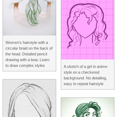
Women’s hairstyle with a
circular braid on the back of
the head. Detailed pencil
drawing with a bow. Learn
to draw complex styles
A sketch of a girl in anime
style on a checkered
background. No detailing,
easy to repeat hairstyle