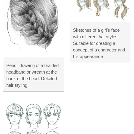
Sketches of a girl’s face
with different hairstyles.
Suitable for creating a
concept of a character and
his appearance
Pencil drawing of a braided
headband or wreath at the
back of the head. Detailed
hair styling