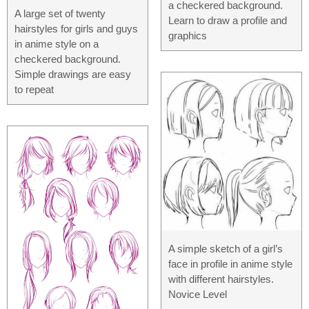
a checkered background.
A large set of twenty
Learn to draw a profile and
hairstyles for girls and guys
graphics
in anime style on a
checkered background.
Simple drawings are easy
to repeat
A simple sketch of a girl’s
face in profile in anime style
with different hairstyles.
Novice Level