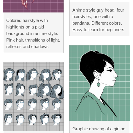
Anime style guy head, four
hairstyles, one with a
Colored hairstyle with
bandana. Different colors.
highlights on a plaid
Easy to learn for beginners
background in anime style.
Pink hair, transitions of light,
reflexes and shadows
Graphic drawing of a girl on