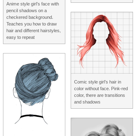
Anime style girl’s face with
pencil shadows on a
checkered background.
Teaches you how to draw
hair and different hairstyles,
easy to repeat
Comic style girl’s hair in
color without face. Pink-red
color, there are transitions
and shadows