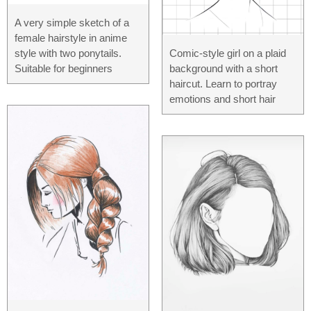
A very simple sketch of a
female hairstyle in anime
Comic-style girl on a plaid
style with two ponytails.
background with a short
Suitable for beginners
haircut. Learn to portray
emotions and short hair