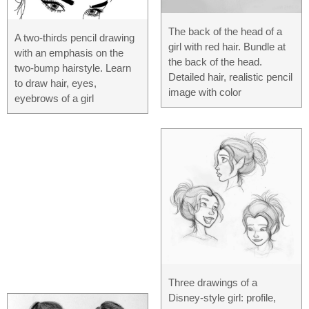
The back of the head of a
A two-thirds pencil drawing
girl with red hair. Bundle at
with an emphasis on the
the back of the head.
two-bump hairstyle. Learn
Detailed hair, realistic pencil
to draw hair, eyes,
image with color
eyebrows of a girl
Three drawings of a
Disney-style girl: profile,