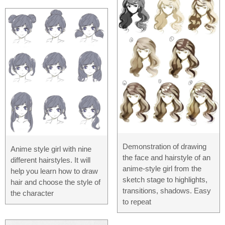
Demonstration of drawing
Anime style girl with nine
the face and hairstyle of an
different hairstyles. It will
anime-style girl from the
help you learn how to draw
sketch stage to highlights,
hair and choose the style of
transitions, shadows. Easy
the character
to repeat