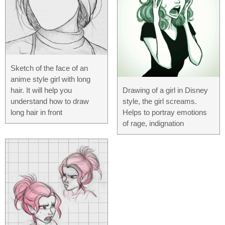
Sketch of the face of an
anime style girl with long
hair. It will help you
Drawing of a girl in Disney
understand how to draw
style, the girl screams.
long hair in front
Helps to portray emotions
of rage, indignation