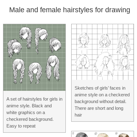
Male and female hairstyles for drawing
Sketches of girls’ faces in
anime style on a checkered
A set of hairstyles for girls in
background without detail.
anime style. Black and
There are short and long
white graphics on a
hair
checkered background.
Easy to repeat