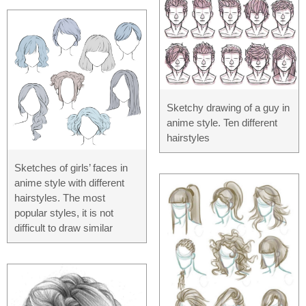
Sketchy drawing of a guy in
anime style. Ten different
hairstyles
Sketches of girls’ faces in
anime style with different
hairstyles. The most
popular styles, it is not
difficult to draw similar