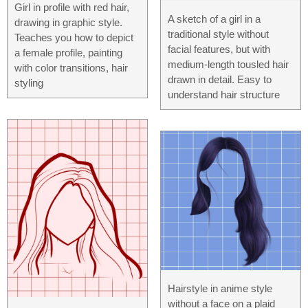
Girl in profile with red hair,
A sketch of a girl in a
drawing in graphic style.
traditional style without
Teaches you how to depict
facial features, but with
a female profile, painting
medium-length tousled hair
with color transitions, hair
drawn in detail. Easy to
styling
understand hair structure
Hairstyle in anime style
without a face on a plaid