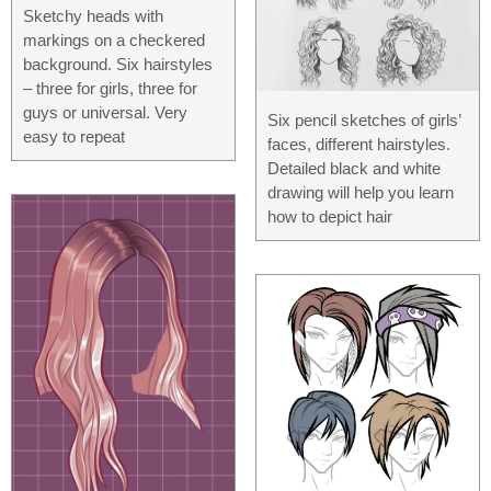
Sketchy heads with
markings on a checkered
background. Six hairstyles
– three for girls, three for
guys or universal. Very
Six pencil sketches of girls’
easy to repeat
faces, different hairstyles.
Detailed black and white
drawing will help you learn
how to depict hair