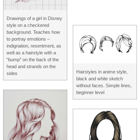
Drawings of a girl in Disney
style on a checkered
background. Teaches how
to portray emotions –
indignation, resentment, as
well as a hairstyle with a
“bump” on the back of the
head and strands on the
Hairstyles in anime style,
sides
black and white sketch
without faces. Simple lines,
beginner level