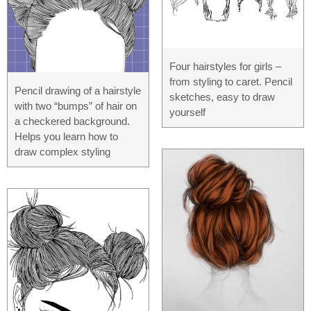
Four hairstyles for girls –
from styling to caret. Pencil
Pencil drawing of a hairstyle
sketches, easy to draw
with two “bumps” of hair on
yourself
a checkered background.
Helps you learn how to
draw complex styling