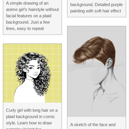
A simple drawing of an
background. Detailed purple
anime girl’s hairstyle without
painting with soft hair effect
facial features on a plaid
background. Just a few
lines, easy to repeat
Curly girl with long hair on a
plaid background in comic
style. Learn how to draw
A sketch of the face and