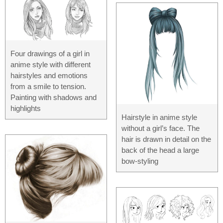
Four drawings of a girl in
anime style with different
hairstyles and emotions
from a smile to tension.
Painting with shadows and
highlights
Hairstyle in anime style
without a girl’s face. The
hair is drawn in detail on the
back of the head a large
bow-styling