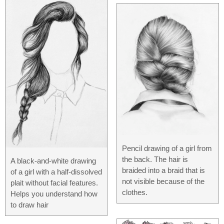
Pencil drawing of a girl from
the back. The hair is
A black-and-white drawing
braided into a braid that is
of a girl with a half-dissolved
not visible because of the
plait without facial features.
clothes.
Helps you understand how
to draw hair