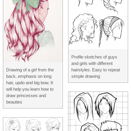
Profile sketches of guys
and girls with different
Drawing of a girl from the
hairstyles. Easy to repeat
back, emphasis on long
simple drawing
hair, updo and big bow. It
will help you learn how to
draw princesses and
beauties