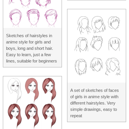
Sketches of hairstyles in
anime style for girls and
boys, long and short hair.
Easy to learn, just a few
lines, suitable for beginners
A set of sketches of faces
of girls in anime style with
different hairstyles. Very
simple drawings, easy to
repeat