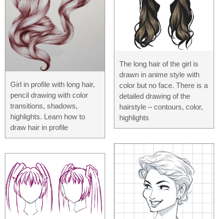
The long hair of the girl is
drawn in anime style with
Girl in profile with long hair,
color but no face. There is a
pencil drawing with color
detailed drawing of the
transitions, shadows,
hairstyle – contours, color,
highlights. Learn how to
highlights
draw hair in profile