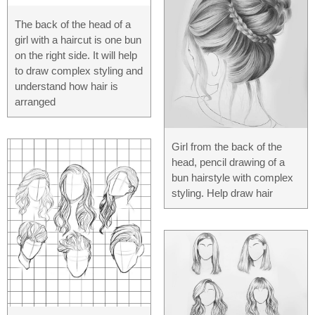
The back of the head of a
girl with a haircut is one bun
on the right side. It will help
to draw complex styling and
understand how hair is
arranged
Girl from the back of the
head, pencil drawing of a
bun hairstyle with complex
styling. Help draw hair