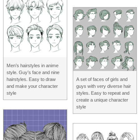
Men’s hairstyles in anime
style. Guy’s face and nine
A set of faces of girls and
hairstyles. Easy to draw
guys with very diverse hair
and make your character
styles. Easy to repeat and
style
create a unique character
style