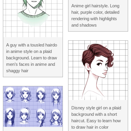
Anime girl hairstyle. Long
hair, purple color, detailed
rendering with highlights
and shadows
A guy with a tousled hairdo
in anime style on a plaid
background. Learn to draw
men’s faces in anime and
shaggy hair
Disney style girl on a plaid
background with a short
haircut. Easy to learn how
to draw hair in color