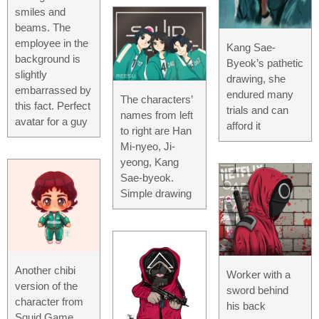
smiles and
beams. The
employee in the
Kang Sae-
background is
Byeok’s pathetic
slightly
drawing, she
embarrassed by
endured many
The characters’
this fact. Perfect
trials and can
names from left
avatar for a guy
afford it
to right are Han
Mi-nyeo, Ji-
yeong, Kang
Sae-byeok.
Simple drawing
Another chibi
Worker with a
version of the
sword behind
character from
his back
Squid Game