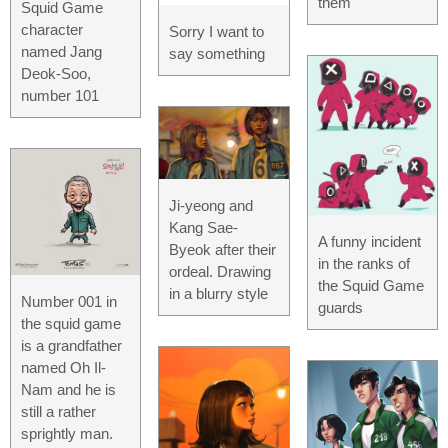
them
Squid Game
character
Sorry I want to
named Jang
say something
Deok-Soo,
number 101
Ji-yeong and
Kang Sae-
A funny incident
Byeok after their
in the ranks of
ordeal. Drawing
the Squid Game
in a blurry style
Number 001 in
guards
the squid game
is a grandfather
named Oh Il-
Nam and he is
still a rather
sprightly man.