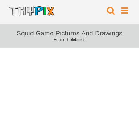
Squid Game Pictures And Drawings
Home
-
Celebrities