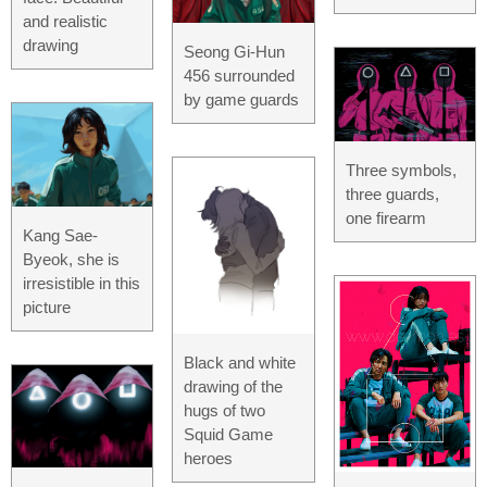
and realistic
drawing
Seong Gi-Hun
456 surrounded
by game guards
Three symbols,
three guards,
one firearm
Kang Sae-
Byeok, she is
irresistible in this
picture
Black and white
drawing of the
hugs of two
Squid Game
heroes