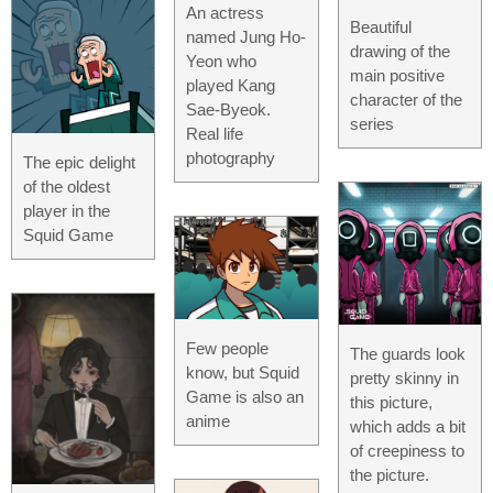
An actress
Beautiful
named Jung Ho-
drawing of the
Yeon who
main positive
played Kang
character of the
Sae-Byeok.
series
Real life
photography
The epic delight
of the oldest
player in the
Squid Game
Few people
The guards look
know, but Squid
pretty skinny in
Game is also an
this picture,
anime
which adds a bit
of creepiness to
the picture.