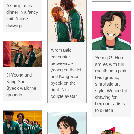
A sumptuous
dinner in a fancy
suit. Anime
drawing
A romantic
encounter
Seong Gi-Hun
between Ji-
smiles with full
yeong on the left
mouth on a pink
Ji-Yeong and
and Kang Sae-
background,
Kang Sae-
byeok on the
simplistic art
Byeok walk the
right. Nice
style. Wonderful
grounds
couple avatar
drawing for
beginner artists
to sketch