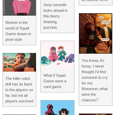
Sixty-seventh
looks ahead in
this blurry
drawing,
Worker in the
puzzled.
world of Squid
Game drawn in
pixel style
You know, it’s
funny. I never
thought I’d find
What if Squid
someone to cry
The killer robot
Game were a
for me.
doll has its back
card game
Moreover, what
to the players so
were the
far, but not all
chances?
players survived