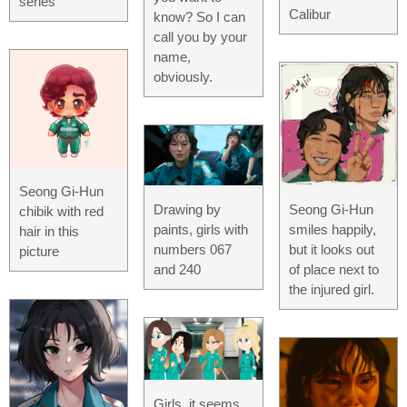
series
Calibur
know? So I can
call you by your
name,
obviously.
Seong Gi-Hun
Drawing by
Seong Gi-Hun
chibik with red
paints, girls with
smiles happily,
hair in this
numbers 067
but it looks out
picture
and 240
of place next to
the injured girl.
Girls, it seems