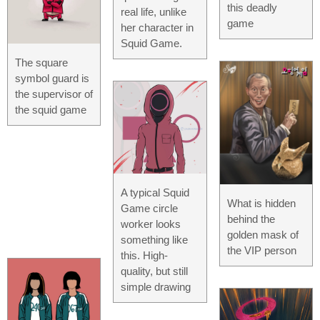
this deadly
real life, unlike
game
her character in
Squid Game.
The square
symbol guard is
the supervisor of
the squid game
A typical Squid
What is hidden
Game circle
behind the
worker looks
golden mask of
something like
the VIP person
this. High-
quality, but still
simple drawing