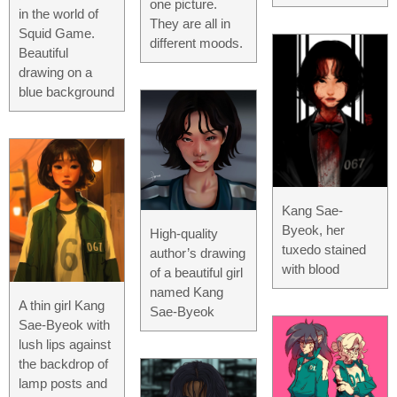
one picture.
in the world of
They are all in
Squid Game.
different moods.
Beautiful
drawing on a
blue background
Kang Sae-
Byeok, her
High-quality
tuxedo stained
author’s drawing
with blood
of a beautiful girl
named Kang
A thin girl Kang
Sae-Byeok
Sae-Byeok with
lush lips against
the backdrop of
lamp posts and