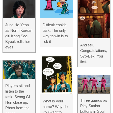
Jung Ho-Yeon
Difficult cookie
as North Korean
task. The only
girl Kang Sae-
way to win is to
Byeok rolls her
lick it
And still.
eyes
Congratulations,
Syo-Bek! You
first.
Players sit and
listen to the
task. Seong Gi-
Three guards as
What is your
Hun close up.
Play Station
name? Why do
Photo from the
buttons in Soul
you want to