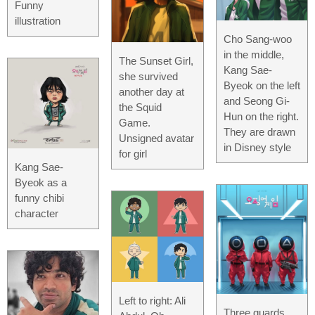
Funny
illustration
Cho Sang-woo
in the middle,
The Sunset Girl,
Kang Sae-
she survived
Byeok on the left
another day at
and Seong Gi-
the Squid
Hun on the right.
Game.
They are drawn
Unsigned avatar
in Disney style
for girl
Kang Sae-
Byeok as a
funny chibi
character
Left to right: Ali
Three guards