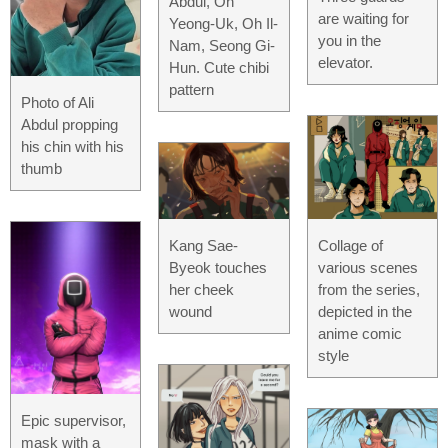
Abdul, Oh
are waiting for
Yeong-Uk, Oh Il-
you in the
Nam, Seong Gi-
elevator.
Hun. Cute chibi
pattern
Photo of Ali
Abdul propping
his chin with his
thumb
Kang Sae-
Collage of
Byeok touches
various scenes
her cheek
from the series,
wound
depicted in the
anime comic
style
Epic supervisor,
mask with a