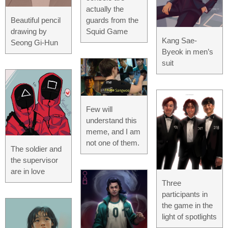
actually the
Beautiful pencil
guards from the
drawing by
Squid Game
Kang Sae-
Seong Gi-Hun
Byeok in men’s
suit
Few will
understand this
meme, and I am
not one of them.
The soldier and
the supervisor
are in love
Three
participants in
the game in the
light of spotlights