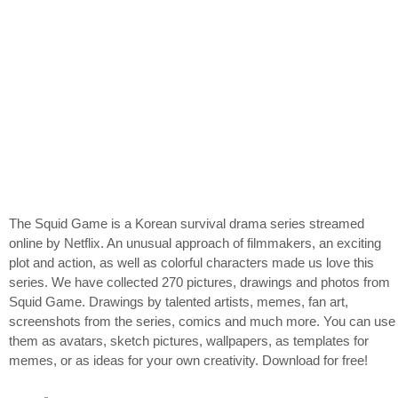
The Squid Game is a Korean survival drama series streamed
online by Netflix. An unusual approach of filmmakers, an exciting
plot and action, as well as colorful characters made us love this
series. We have collected 270 pictures, drawings and photos from
Squid Game. Drawings by talented artists, memes, fan art,
screenshots from the series, comics and much more. You can use
them as avatars, sketch pictures, wallpapers, as templates for
memes, or as ideas for your own creativity. Download for free!