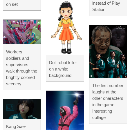
instead of Play
on set
Station
Workers,
soldiers and
Doll robot killer
supervisors
on a white
walk through the
background
brightly colored
scenery
The first number
laughs at the
other characters
in the game.
Interesting
collage
Kang Sae-