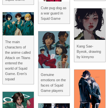
Cute pug dog as
a war guard in
Squid Game
The main
Kang Sae-
characters of
Byeok, drawing
the anime called
by kinnyno
Attack on Titans
entered the
world of Squid
Game. Eren’s
Genuine
squad
emotions on the
faces of Squid
Game players