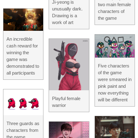
Ji-yeong is
two main female
unusually dark.
characters of
Drawing is a
the game
work of art
An incredible
cash reward for
winning the
game was
Five characters
demonstrated to
of the game
all participants
were smeared in
pink paint and
now everything
Playful female
will be different
warrior
Three guards as
characters from
the game