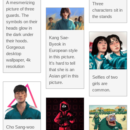
A mesmerizing
Three
picture of three
characters sit in
guards. The
the stands
symbols on their
heads glow in
the dark under
Kang Sae-
their hoods.
Byeok in
Gorgeous
European style
desktop
in this picture.
wallpaper, 4k
It’s hard to tell
resolution
that she is an
Asian girl in this
Selfies of two
picture.
girls are
common.
Cho Sang-woo