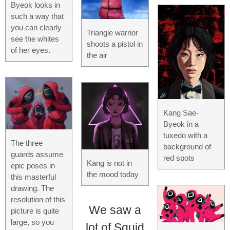
Byeok looks in
such a way that
you can clearly
Triangle warrior
see the whites
shoots a pistol in
of her eyes.
the air
Kang Sae-
Byeok in a
tuxedo with a
The three
background of
guards assume
red spots
Kang is not in
epic poses in
the mood today
this masterful
drawing. The
resolution of this
We saw a
picture is quite
large, so you
lot of Squid