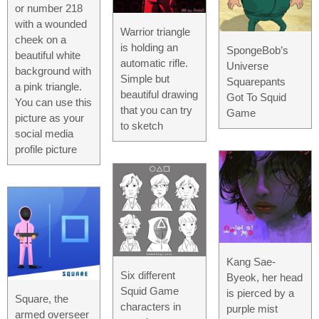
or number 218
with a wounded
Warrior triangle
cheek on a
is holding an
SpongeBob’s
beautiful white
automatic rifle.
Universe
background with
Simple but
Squarepants
a pink triangle.
beautiful drawing
Got To Squid
You can use this
that you can try
Game
picture as your
to sketch
social media
profile picture
Kang Sae-
Six different
Byeok, her head
Squid Game
is pierced by a
Square, the
characters in
purple mist
armed overseer