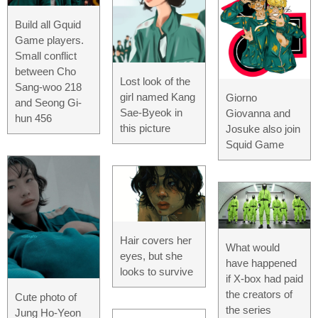
Build all Gquid
Game players.
Small conflict
between Cho
Lost look of the
Sang-woo 218
girl named Kang
Giorno
and Seong Gi-
Sae-Byeok in
Giovanna and
hun 456
this picture
Josuke also join
Squid Game
Hair covers her
What would
eyes, but she
have happened
looks to survive
if X-box had paid
the creators of
Cute photo of
the series
Jung Ho-Yeon