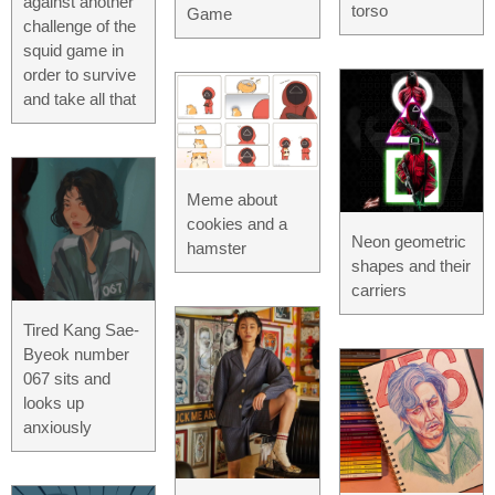
against another
torso
Game
challenge of the
squid game in
order to survive
and take all that
Meme about
cookies and a
Neon geometric
hamster
shapes and their
carriers
Tired Kang Sae-
Byeok number
067 sits and
looks up
anxiously