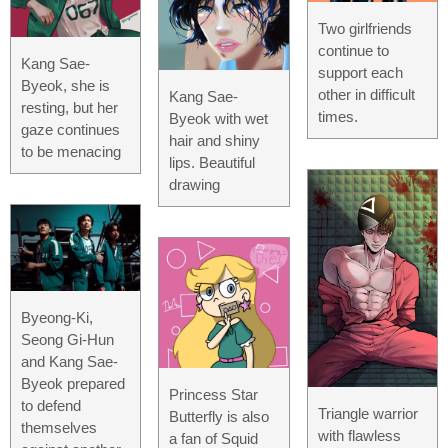
Two girlfriends
continue to
Kang Sae-
support each
Byeok, she is
other in difficult
Kang Sae-
resting, but her
times.
Byeok with wet
gaze continues
hair and shiny
to be menacing
lips. Beautiful
drawing
Byeong-Ki,
Seong Gi-Hun
and Kang Sae-
Byeok prepared
Princess Star
to defend
Triangle warrior
Butterfly is also
themselves
with flawless
a fan of Squid