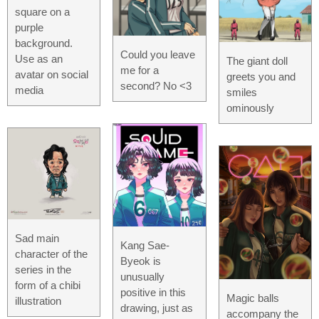
square on a
purple
background.
Could you leave
Use as an
The giant doll
me for a
avatar on social
greets you and
second? No <3
media
smiles
ominously
Sad main
Kang Sae-
character of the
Byeok is
series in the
unusually
form of a chibi
positive in this
Magic balls
illustration
drawing, just as
accompany the