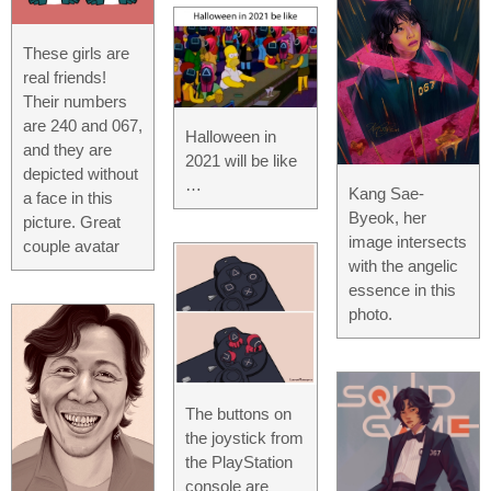
These girls are
real friends!
Their numbers
are 240 and 067,
Halloween in
and they are
2021 will be like
depicted without
…
Kang Sae-
a face in this
Byeok, her
picture. Great
image intersects
couple avatar
with the angelic
essence in this
photo.
The buttons on
the joystick from
the PlayStation
console are