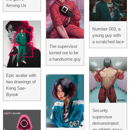
Among Us
Number 003, a
young guy with
a scratched face
The supervisor
turned out to be
a handsome guy
Epic avatar with
two drawings of
Kang Sae-
Byeok
Security
supervisor
demonstrated
an athletic torso