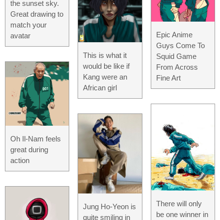
the sunset sky.
Great drawing to
match your
Epic Anime
avatar
Guys Come To
This is what it
Squid Game
would be like if
From Across
Kang were an
Fine Art
African girl
Oh Il-Nam feels
great during
action
There will only
Jung Ho-Yeon is
be one winner in
quite smiling in