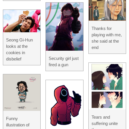
Thanks for
playing with me,
Seong Gi-Hun
she said at the
looks at the
end
cookies in
Security girl just
disbelief
fired a gun
Tears and
Funny
suffering unite
illustration of