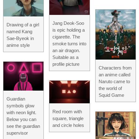
Jang Deok-Soo
Drawing of a girl
is epic holding a
named Kang
cigarette. The
Sae-Byeok in
smoke turns into
anime style
an air dragon.
Suitable as a
profile picture
Characters from
an anime called
Naruto came to
the world of
Squid Game
Guardian
symbols glow
Red room with
with neon light.
square, triangle
Below you can
and circle holes
see the guardian
supervisor