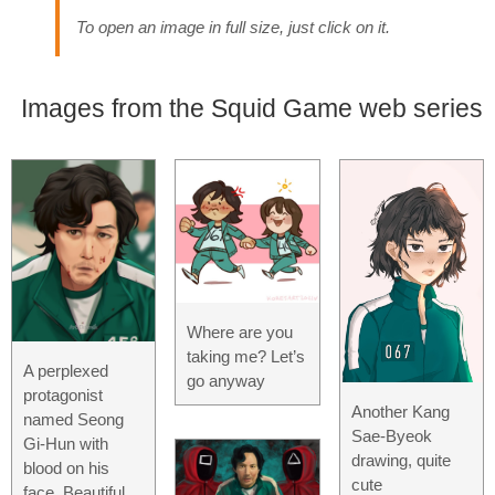
To open an image in full size, just click on it.
Images from the Squid Game web series
Where are you
taking me? Let’s
A perplexed
go anyway
protagonist
Another Kang
named Seong
Sae-Byeok
Gi-Hun with
drawing, quite
blood on his
cute
face. Beautiful