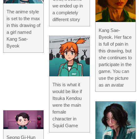
we ended up in
The anime style
a completely
is set to the max
different story
in this drawing of
Kang Sae-
a girl named
Byeok. Her face
Kang Sae-
is full of pain in
Byeok
this drawing, but
she continues to
participate in the
game. You can
use the picture
This is what it
as an avatar
would be like if
Itsuka Kendou
were the main
female
character in
Squid Game
Seong Gi-Hun