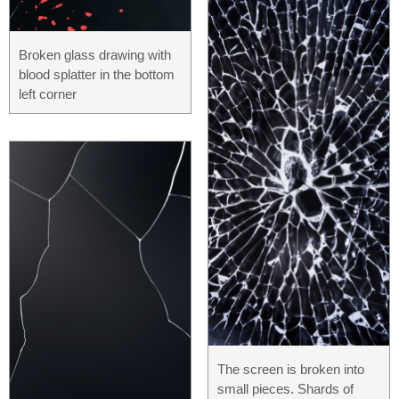
Broken glass drawing with
blood splatter in the bottom
left corner
The screen is broken into
small pieces. Shards of