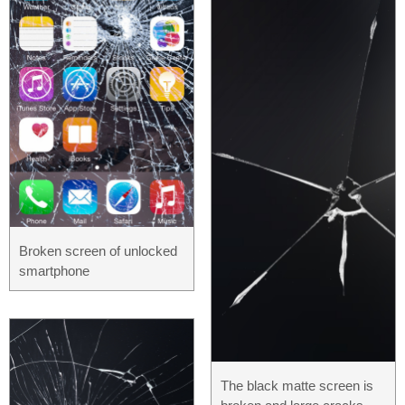
Broken screen of unlocked
smartphone
The black matte screen is