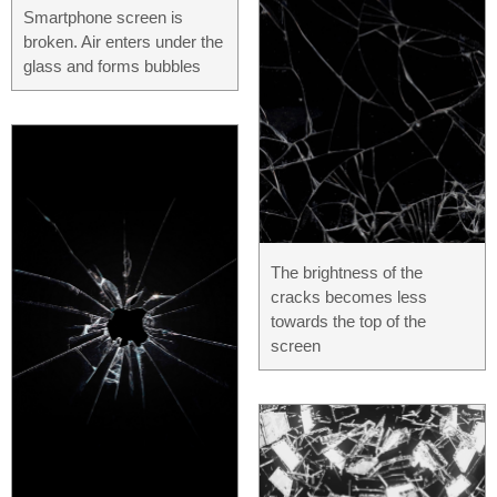
Smartphone screen is
broken. Air enters under the
glass and forms bubbles
The brightness of the
cracks becomes less
towards the top of the
screen