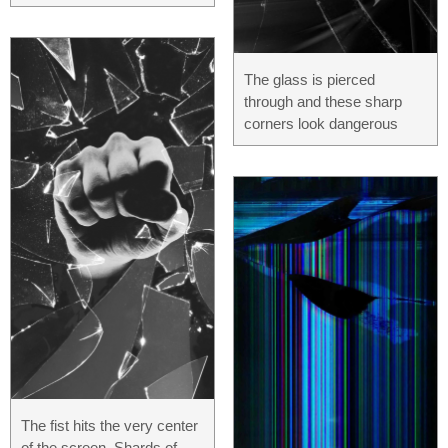
The glass is pierced
through and these sharp
corners look dangerous
The fist hits the very center
of the screen. Shards of