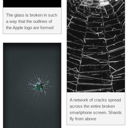
The glass is broken in such
a way that the outlines of
the Apple logo are formed
A network of cracks spread
across the entire broken
smartphone screen. Shards
fly from above