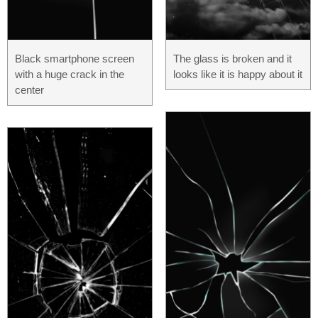
Black smartphone screen
The glass is broken and it
with a huge crack in the
looks like it is happy about it
center