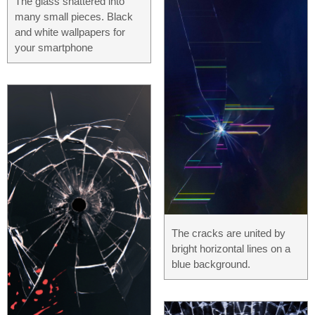
The glass shattered into
many small pieces. Black
and white wallpapers for
your smartphone
The cracks are united by
bright horizontal lines on a
blue background.