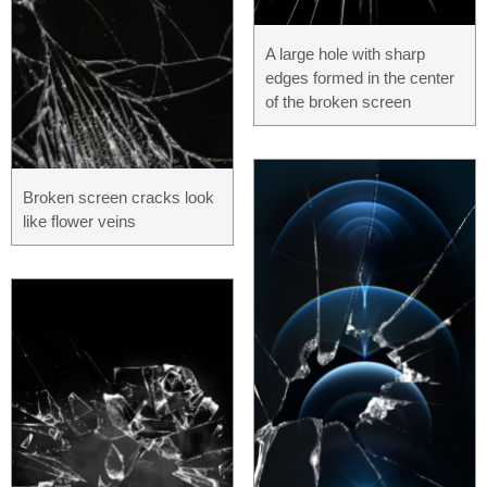
A large hole with sharp
edges formed in the center
of the broken screen
Broken screen cracks look
like flower veins