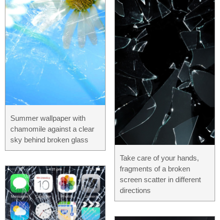
Summer wallpaper with
chamomile against a clear
sky behind broken glass
Take care of your hands,
fragments of a broken
screen scatter in different
directions