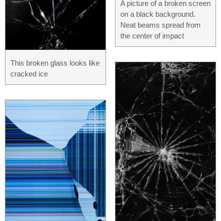
A picture of a broken screen
on a black background.
Neat beams spread from
the center of impact
This broken glass looks like
cracked ice