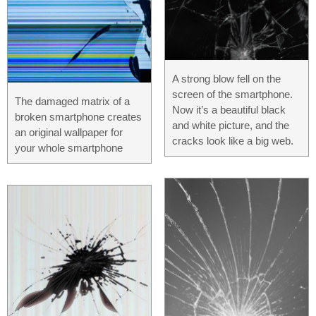
A strong blow fell on the
screen of the smartphone.
The damaged matrix of a
Now it’s a beautiful black
broken smartphone creates
and white picture, and the
an original wallpaper for
cracks look like a big web.
your whole smartphone