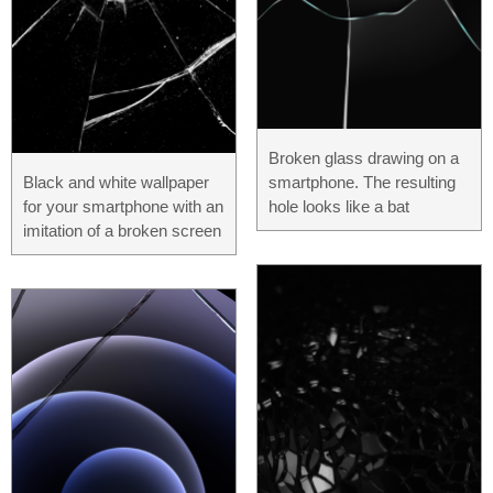
Broken glass drawing on a
Black and white wallpaper
smartphone. The resulting
for your smartphone with an
hole looks like a bat
imitation of a broken screen