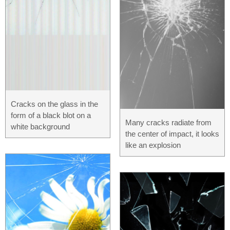
Cracks on the glass in the
form of a black blot on a
Many cracks radiate from
white background
the center of impact, it looks
like an explosion