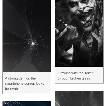
Drawing with the Joker
A strong dent on the
through broken glass
smartphone screen looks
believable