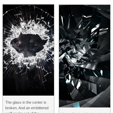
The glass in the center is
broken. And an embittered