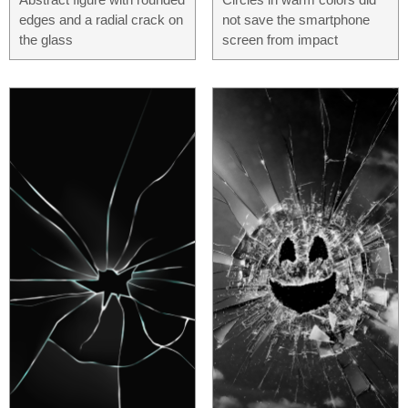
edges and a radial crack on
not save the smartphone
the glass
screen from impact