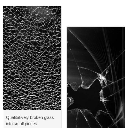
Qualitatively broken glass
into small pieces