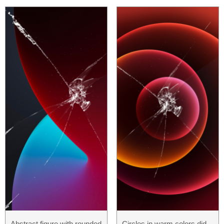
Abstract figure with rounded
Circles in warm colors did