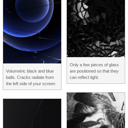
Only a few pieces of glass
Volumetric black and blue
are positioned so that they
balls. Cracks radiate from
can reflect light.
the left side of your screen