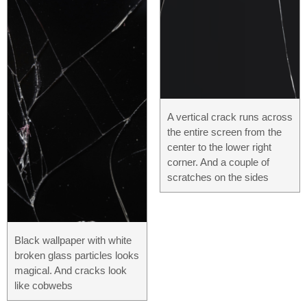
A vertical crack runs across
the entire screen from the
center to the lower right
corner. And a couple of
scratches on the sides
Black wallpaper with white
broken glass particles looks
magical. And cracks look
like cobwebs