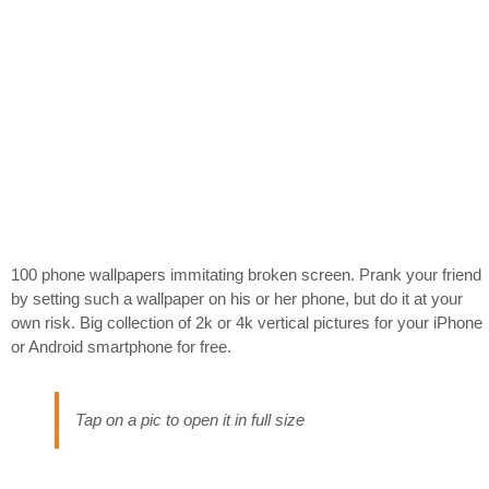
100 phone wallpapers immitating broken screen. Prank your friend
by setting such a wallpaper on his or her phone, but do it at your
own risk. Big collection of 2k or 4k vertical pictures for your iPhone
or Android smartphone for free.
Tap on a pic to open it in full size