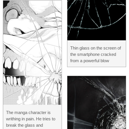
Thin glass on the screen of
the smartphone cracked
from a powerful blow
The manga character is
writhing in pain. He tries to
break the glass and