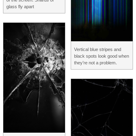
glass fly apart
Vertical blue stripes and
black spots look good when
they’re not a problem.