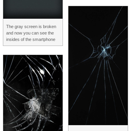
The gray screen is broken
and now you can see the
insides of the smartphone