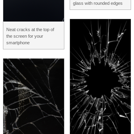
glass with rounded edges
Neat cracks at the top of
the screen for your
smartphone