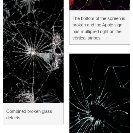
The bottom of the screen is
broken and the Apple sign
has multiplied right on the
vertical stripes
Combined broken glass
defects