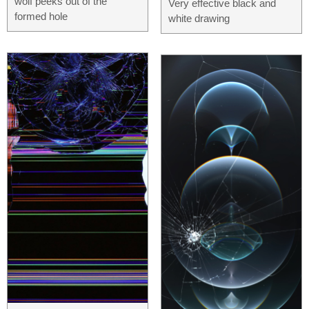
wolf peeks out of the
Very effective black and
formed hole
white drawing