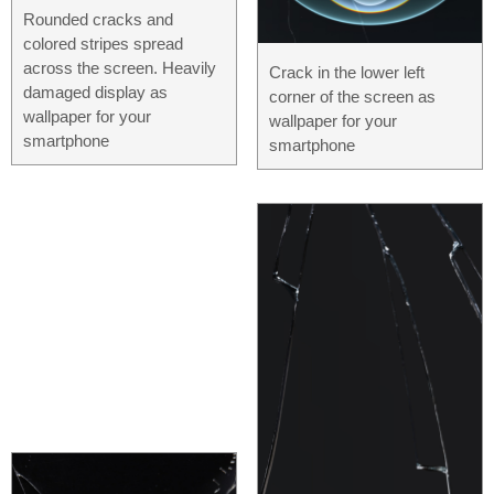
Rounded cracks and
colored stripes spread
across the screen. Heavily
Crack in the lower left
damaged display as
corner of the screen as
wallpaper for your
wallpaper for your
smartphone
smartphone