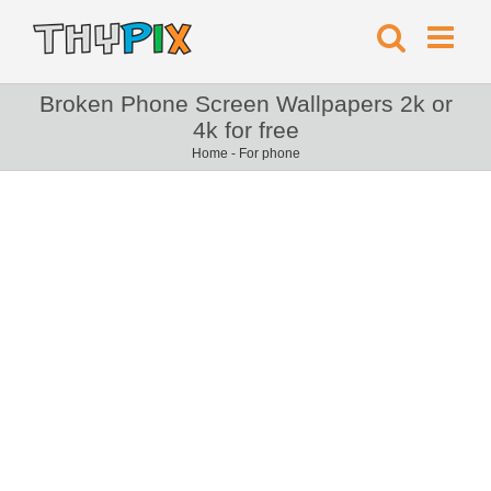
Broken Phone Screen Wallpapers 2k or
4k for free
Home
-
For phone