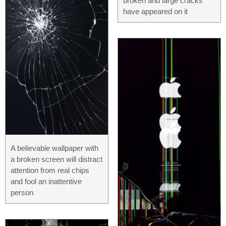
broken and large cracks
have appeared on it
A believable wallpaper with
a broken screen will distract
attention from real chips
and fool an inattentive
person