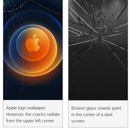
Apple logo wallpaper.
Broken glass shards point
However, the cracks radiate
to the center of a dark
from the upper left corner
screen