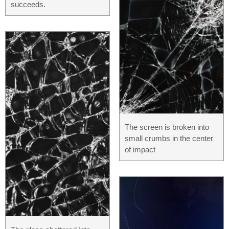
succeeds.
The screen is broken into
small crumbs in the center
of impact