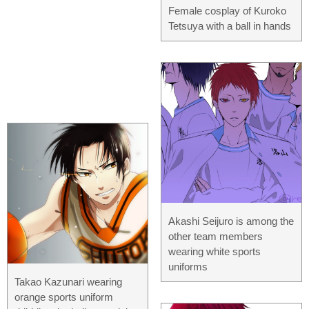
Female cosplay of Kuroko
Tetsuya with a ball in hands
Akashi Seijuro is among the
other team members
wearing white sports
uniforms
Takao Kazunari wearing
orange sports uniform