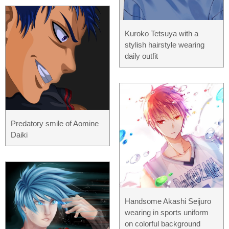
Kuroko Tetsuya with a
stylish hairstyle wearing
daily outfit
Predatory smile of Aomine
Daiki
Handsome Akashi Seijuro
wearing in sports uniform
on colorful background