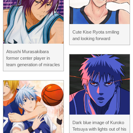
Cute Kise Ryota smiling
and looking forward
Atsushi Murasakibara
former center player in
team generation of miracles
Dark blue image of Kuroko
Tetsuya with lights out of his