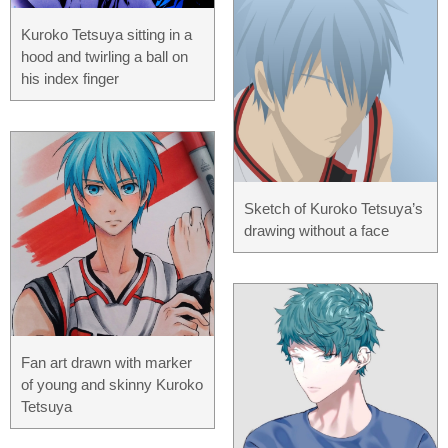
Kuroko Tetsuya sitting in a
hood and twirling a ball on
his index finger
Sketch of Kuroko Tetsuya’s
drawing without a face
Fan art drawn with marker
of young and skinny Kuroko
Tetsuya