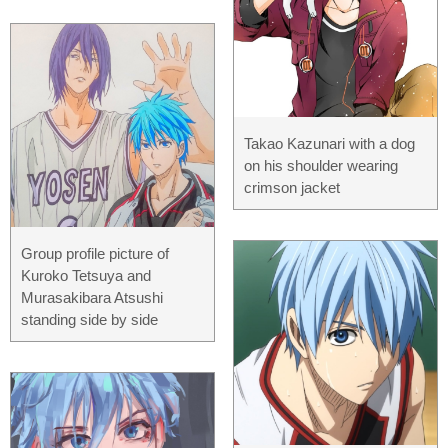
Takao Kazunari with a dog
on his shoulder wearing
crimson jacket
Group profile picture of
Kuroko Tetsuya and
Murasakibara Atsushi
standing side by side