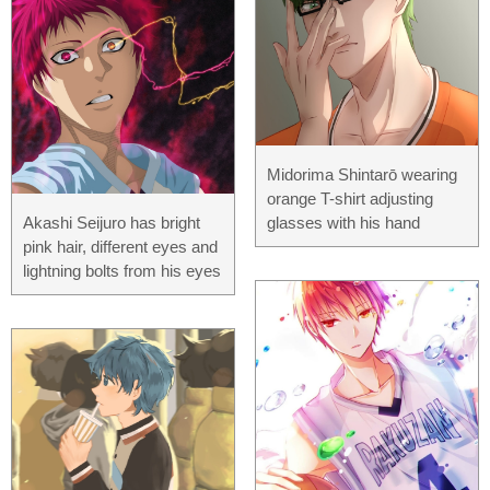
Midorima Shintarō wearing
orange T-shirt adjusting
Akashi Seijuro has bright
glasses with his hand
pink hair, different eyes and
lightning bolts from his eyes