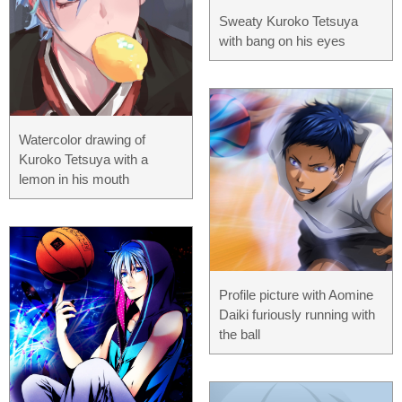
Sweaty Kuroko Tetsuya
with bang on his eyes
Watercolor drawing of
Kuroko Tetsuya with a
lemon in his mouth
Profile picture with Aomine
Daiki furiously running with
the ball