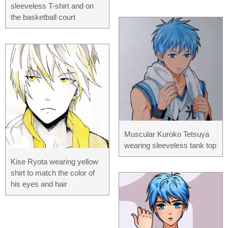
sleeveless T-shirt and on
the basketball court
Muscular Kuroko Tetsuya
wearing sleeveless tank top
Kise Ryota wearing yellow
shirt to match the color of
his eyes and hair