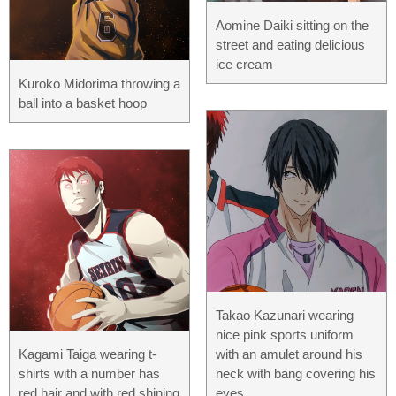
Aomine Daiki sitting on the
street and eating delicious
ice cream
Kuroko Midorima throwing a
ball into a basket hoop
Takao Kazunari wearing
nice pink sports uniform
Kagami Taiga wearing t-
with an amulet around his
shirts with a number has
neck with bang covering his
red hair and with red shining
eyes