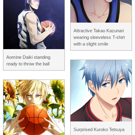
Attractive Takao Kazunari
wearing sleeveless T-shirt
with a slight smile
Aomine Daiki standing
ready to throw the ball
Surprised Kuroko Tetsuya