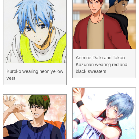
Aomine Daiki and Takao
Kazunari wearing red and
Kuroko wearing neon yellow
black sweaters
vest