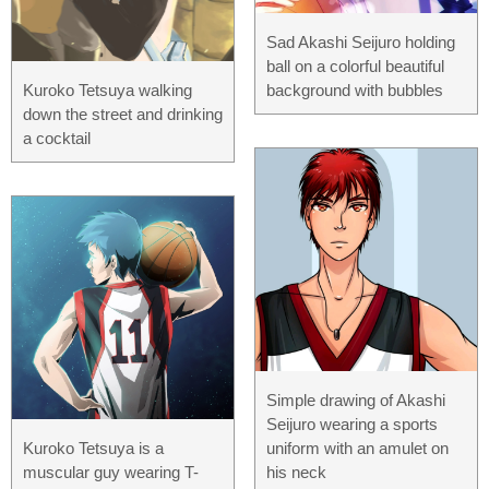
Sad Akashi Seijuro holding
ball on a colorful beautiful
Kuroko Tetsuya walking
background with bubbles
down the street and drinking
a cocktail
Simple drawing of Akashi
Seijuro wearing a sports
Kuroko Tetsuya is a
uniform with an amulet on
muscular guy wearing T-
his neck