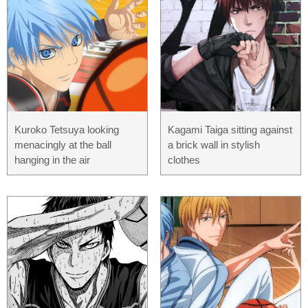
Kuroko Tetsuya looking
Kagami Taiga sitting against
menacingly at the ball
a brick wall in stylish
hanging in the air
clothes