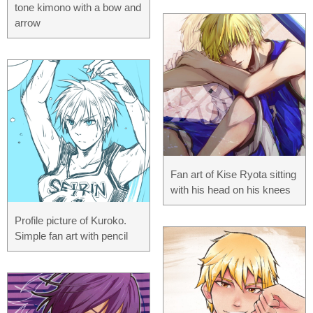
tone kimono with a bow and
arrow
Fan art of Kise Ryota sitting
with his head on his knees
Profile picture of Kuroko.
Simple fan art with pencil