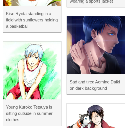
wearing a sports jacket
Kise Ryota standing in a
field with sunflowers holding
a basketball
Sad and tired Aomine Daiki
on dark background
Young Kuroko Tetsuya is
sitting outside in summer
clothes