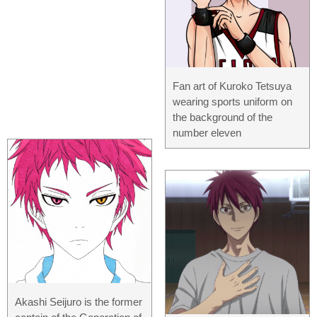
Fan art of Kuroko Tetsuya
wearing sports uniform on
the background of the
number eleven
Akashi Seijuro is the former