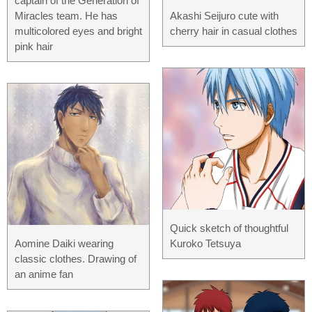
captain of the Generation of
Miracles team. He has
Akashi Seijuro cute with
multicolored eyes and bright
cherry hair in casual clothes
pink hair
Quick sketch of thoughtful
Aomine Daiki wearing
Kuroko Tetsuya
classic clothes. Drawing of
an anime fan