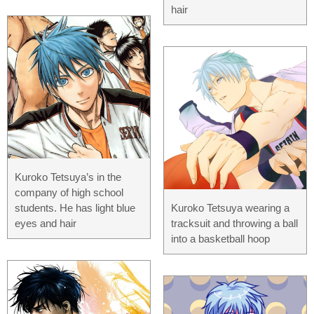
hair
Kuroko Tetsuya’s in the
company of high school
students. He has light blue
Kuroko Tetsuya wearing a
eyes and hair
tracksuit and throwing a ball
into a basketball hoop