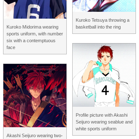
Kuroko Tetsuya throwing a
Kuroko Midorima wearing
basketball into the ring
sports uniform, with number
six with a contemptuous
face
Profile picture with Akashi
Seijuro wearing seablue and
white sports uniform
Akashi Seijuro wearing two-