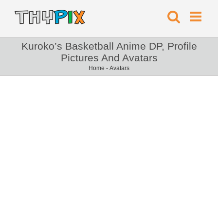
Kuroko’s Basketball Anime DP, Profile
Pictures And Avatars
Home
-
Avatars