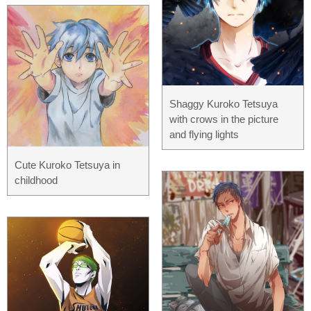
Shaggy Kuroko Tetsuya
with crows in the picture
and flying lights
Cute Kuroko Tetsuya in
childhood