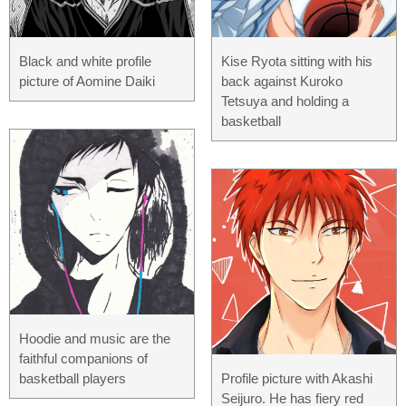
Black and white profile
Kise Ryota sitting with his
picture of Aomine Daiki
back against Kuroko
Tetsuya and holding a
basketball
Hoodie and music are the
faithful companions of
basketball players
Profile picture with Akashi
Seijuro. He has fiery red