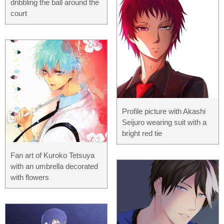
dribbling the ball around the
court
Profile picture with Akashi
Seijuro wearing suit with a
bright red tie
Fan art of Kuroko Tetsuya
with an umbrella decorated
with flowers