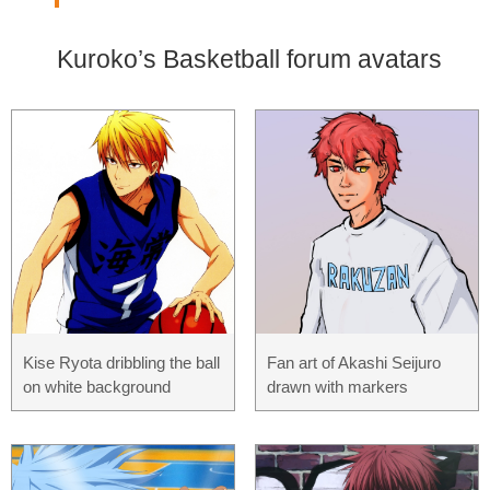
Kuroko’s Basketball forum avatars
Kise Ryota dribbling the ball
Fan art of Akashi Seijuro
on white background
drawn with markers