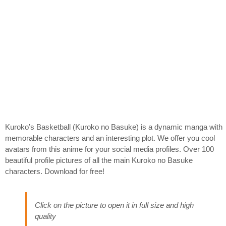
Kuroko’s Basketball (Kuroko no Basuke) is a dynamic manga with
memorable characters and an interesting plot. We offer you cool
avatars from this anime for your social media profiles. Over 100
beautiful profile pictures of all the main Kuroko no Basuke
characters. Download for free!
Click on the picture to open it in full size and high
quality