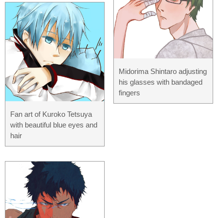
Midorima Shintaro adjusting
his glasses with bandaged
fingers
Fan art of Kuroko Tetsuya
with beautiful blue eyes and
hair