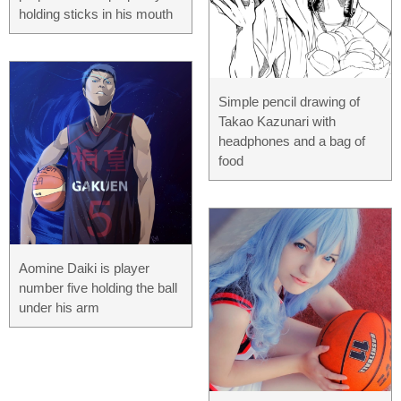
holding sticks in his mouth
Simple pencil drawing of
Takao Kazunari with
headphones and a bag of
food
Aomine Daiki is player
number five holding the ball
under his arm