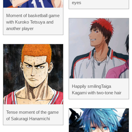
eyes
Moment of basketball game
with Kuroko Tetsuya and
another player
Happily smilingTaiga
Kagami with two-tone hair
Tense moment of the game
of Sakuragi Hanamichi