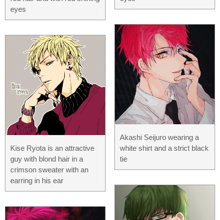
eyes
Akashi Seijuro wearing a
Kise Ryota is an attractive
white shirt and a strict black
guy with blond hair in a
tie
crimson sweater with an
earring in his ear