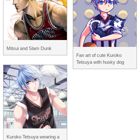
Mitsui and Slam Dunk
Fan art of cute Kuroko
Tetsuya with husky dog
Kuroko Tetsuya wearing a