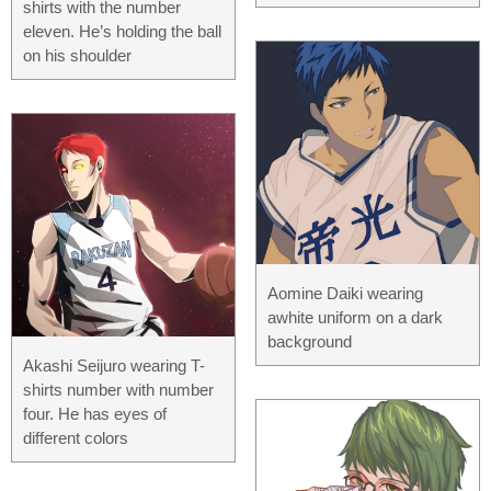
shirts with the number
eleven. He’s holding the ball
on his shoulder
Aomine Daiki wearing
awhite uniform on a dark
background
Akashi Seijuro wearing T-
shirts number with number
four. He has eyes of
different colors