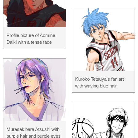
Profile picture of Aomine
Daiki with a tense face
Kuroko Tetsuya’s fan art
with waving blue hair
Murasakibara Atsushi with
purple hair and purple eyes