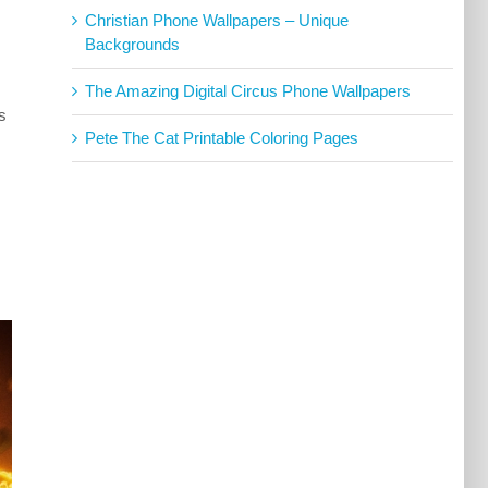
Christian Phone Wallpapers – Unique
Backgrounds
The Amazing Digital Circus Phone Wallpapers
s
Pete The Cat Printable Coloring Pages