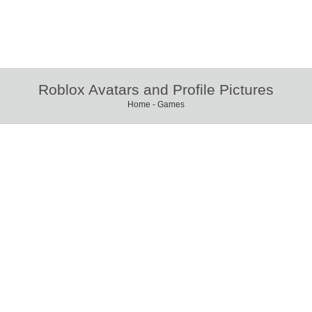
Roblox Avatars and Profile Pictures
Home
-
Games