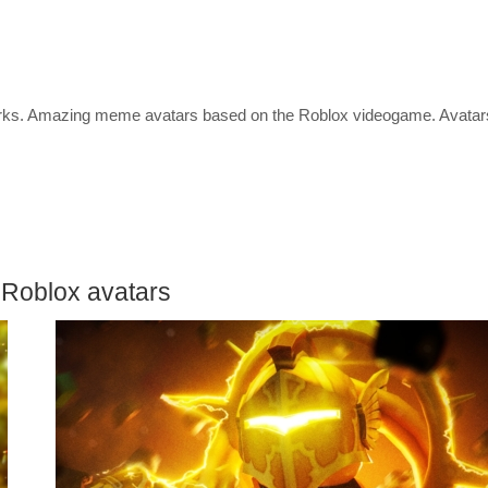
etworks. Amazing meme avatars based on the Roblox videogame. Avatar
 Roblox avatars