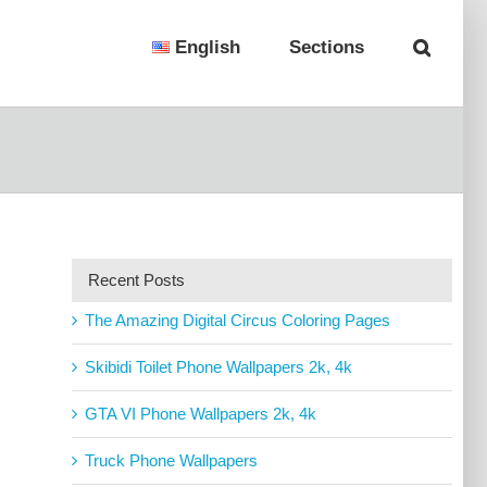
English
Sections
Recent Posts
The Amazing Digital Circus Coloring Pages
Skibidi Toilet Phone Wallpapers 2k, 4k
GTA VI Phone Wallpapers 2k, 4k
Truck Phone Wallpapers