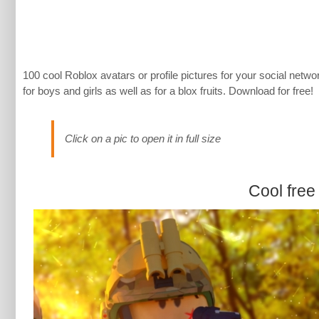
100 cool Roblox avatars or profile pictures for your social n
for boys and girls as well as for a blox fruits. Download for free!
Click on a pic to open it in full size
Cool free