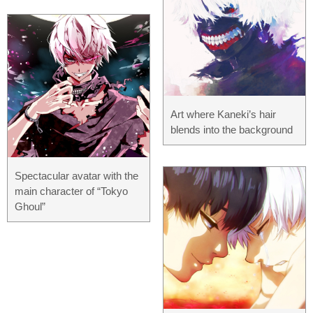
Art where Kaneki’s hair
blends into the background
Spectacular avatar with the
main character of “Tokyo
Ghoul”