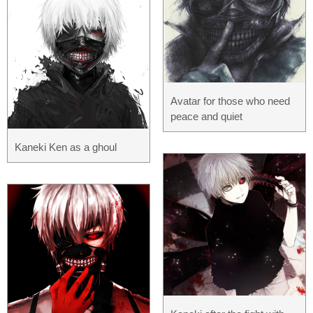
Avatar for those who need
peace and quiet
Kaneki Ken as a ghoul