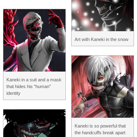
Art with Kaneki in the snow
Kaneki in a suit and a mask
that hides his “human”
identity
Kaneki is so powerful that
the handcuffs break apart