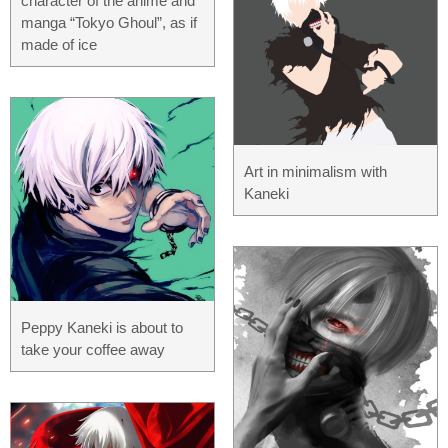
character of the anime and
manga “Tokyo Ghoul”, as if
made of ice
Art in minimalism with
Kaneki
Peppy Kaneki is about to
take your coffee away