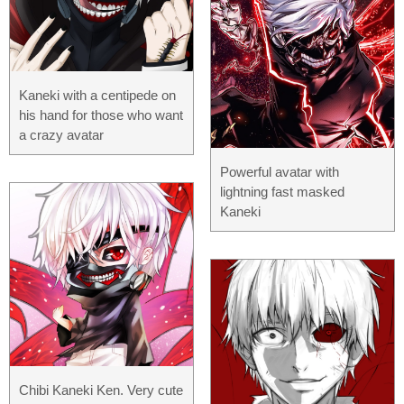
Kaneki with a centipede on
his hand for those who want
a crazy avatar
Powerful avatar with
lightning fast masked
Kaneki
Chibi Kaneki Ken. Very cute