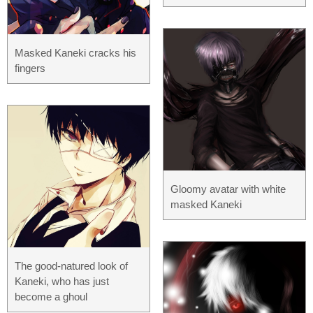
Masked Kaneki cracks his
fingers
Gloomy avatar with white
masked Kaneki
The good-natured look of
Kaneki, who has just
become a ghoul