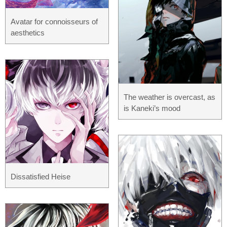
Avatar for connoisseurs of
aesthetics
The weather is overcast, as
is Kaneki’s mood
Dissatisfied Heise