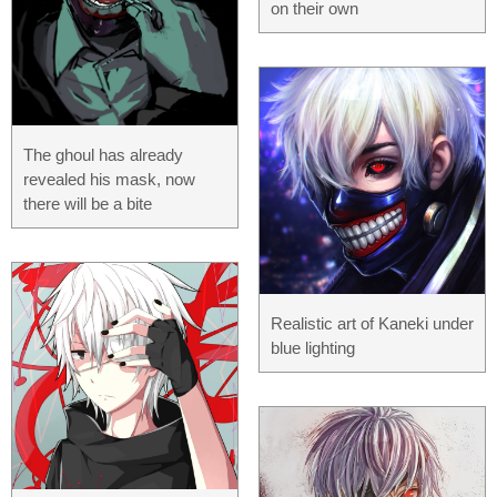
on their own
The ghoul has already
revealed his mask, now
there will be a bite
Realistic art of Kaneki under
blue lighting