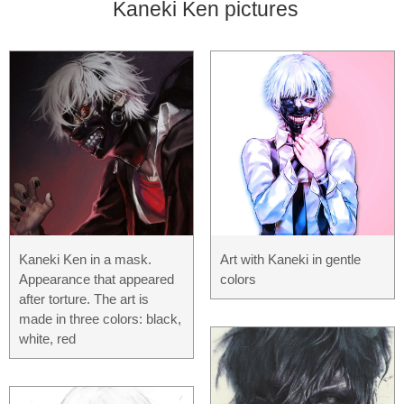
Kaneki Ken pictures
Kaneki Ken in a mask.
Art with Kaneki in gentle
Appearance that appeared
colors
after torture. The art is
made in three colors: black,
white, red