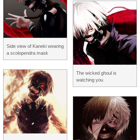
Side view of Kaneki wearing
a scolopendra mask
The wicked ghoul is
watching you