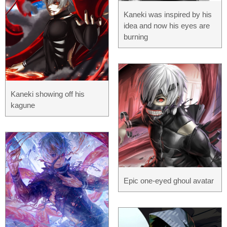
Kaneki was inspired by his
idea and now his eyes are
burning
Kaneki showing off his
kagune
Epic one-eyed ghoul avatar