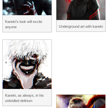
Kaneki’s look will excite
Underground art with kaneki
anyone
Kaneki, as always, in his
unbridled delirium