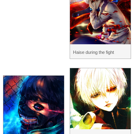
Haise during the fight