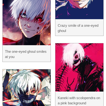
Crazy smile of a one-eyed
ghoul
The one-eyed ghoul smiles
at you
Kaneki with scolopendra on
a pink background