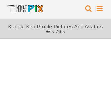
Kaneki Ken Profile Pictures And Avatars
Home
-
Anime