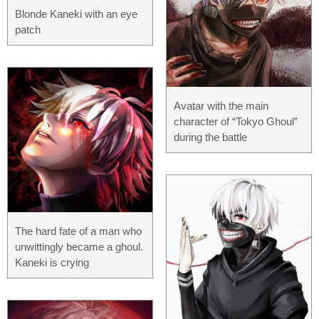
Blonde Kaneki with an eye
patch
Avatar with the main
character of “Tokyo Ghoul”
during the battle
The hard fate of a man who
unwittingly became a ghoul.
Kaneki is crying