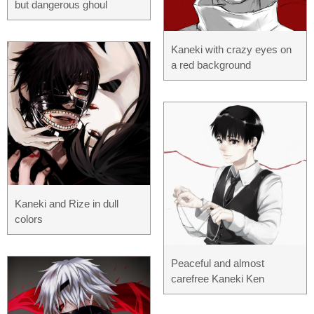
but dangerous ghoul
Kaneki with crazy eyes on
a red background
Kaneki and Rize in dull
colors
Peaceful and almost
carefree Kaneki Ken