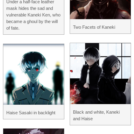
Under a half-face leather
mask hides the sad and
vulnerable Kaneki Ken, who
became a ghoul by the will
Two Facets of Kaneki
of fate.
Black and white, Kaneki
Haise Sasaki in backlight
and Haise