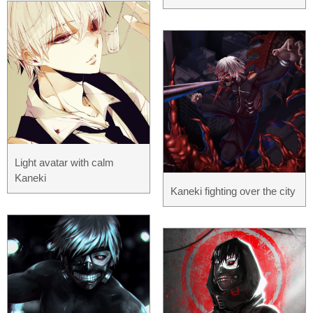
Light avatar with calm
Kaneki
Kaneki fighting over the city