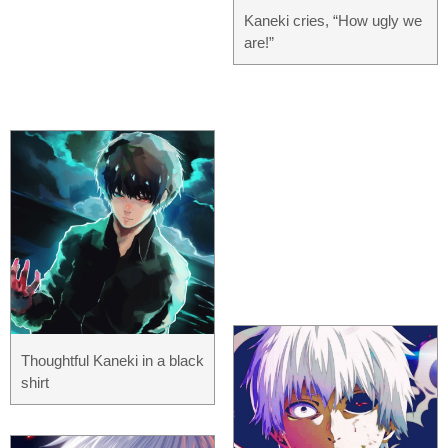
Kaneki cries, “How ugly we
are!”
Thoughtful Kaneki in a black
shirt