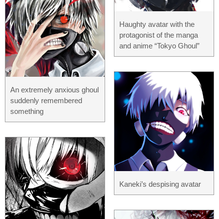
Haughty avatar with the
protagonist of the manga
and anime “Tokyo Ghoul”
An extremely anxious ghoul
suddenly remembered
something
Kaneki’s despising avatar