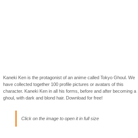
Kaneki Ken is the protagonist of an anime called Tokyo Ghoul. We
have collected together 100 profile pictures or avatars of this
character. Kaneki Ken in all his forms, before and after becoming a
ghoul, with dark and blond hair. Download for free!
Click on the image to open it in full size