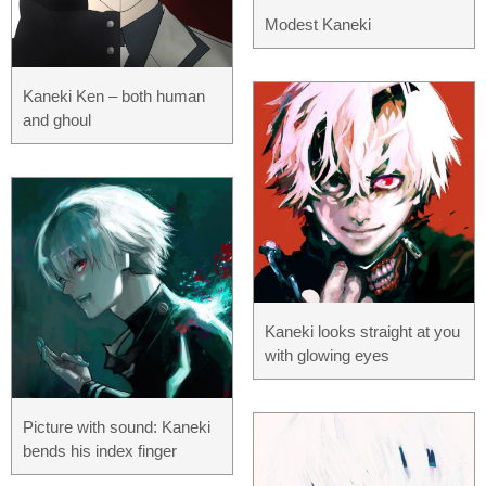
Modest Kaneki
Kaneki Ken – both human
and ghoul
Kaneki looks straight at you
with glowing eyes
Picture with sound: Kaneki
bends his index finger