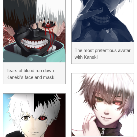
The most pretentious avatar
with Kaneki
Tears of blood run down
Kaneki’s face and mask.