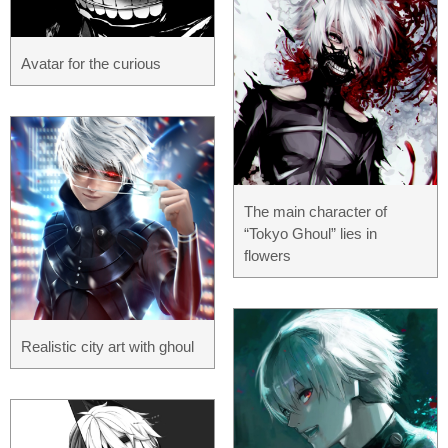
Avatar for the curious
The main character of
“Tokyo Ghoul” lies in
flowers
Realistic city art with ghoul