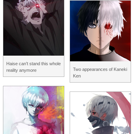
Haise can’t stand this whole
Two appearances of Kaneki
reality anymore
Ken