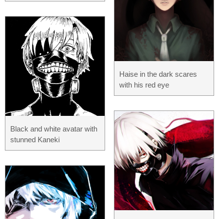
Haise in the dark scares
with his red eye
Black and white avatar with
stunned Kaneki