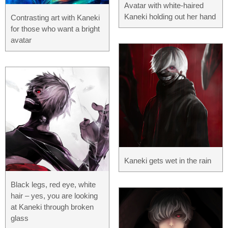
Avatar with white-haired
Kaneki holding out her hand
Contrasting art with Kaneki
for those who want a bright
avatar
Kaneki gets wet in the rain
Black legs, red eye, white
hair – yes, you are looking
at Kaneki through broken
glass