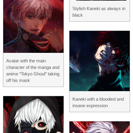
Stylish Kaneki as always in
black
Avatar with the main
character of the manga and
anime “Tokyo Ghoul” taking
off his mask
Kaneki with a bloodied and
insane expression