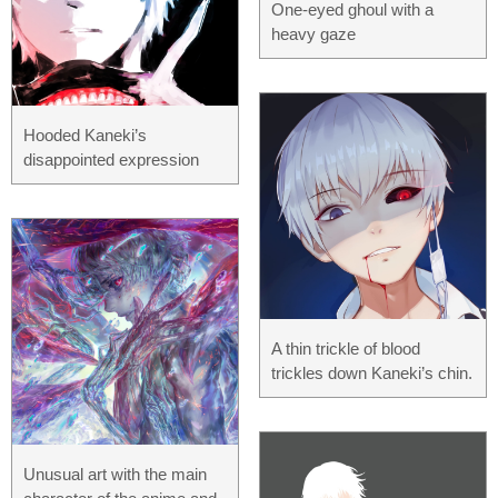
One-eyed ghoul with a
heavy gaze
Hooded Kaneki’s
disappointed expression
A thin trickle of blood
trickles down Kaneki’s chin.
Unusual art with the main