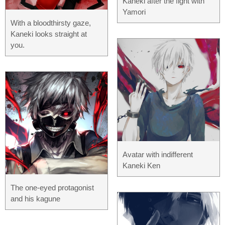
Kaneki after the fight with
Yamori
With a bloodthirsty gaze,
Kaneki looks straight at
you.
Avatar with indifferent
Kaneki Ken
The one-eyed protagonist
and his kagune