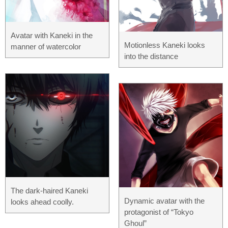
Avatar with Kaneki in the
Motionless Kaneki looks
manner of watercolor
into the distance
The dark-haired Kaneki
Dynamic avatar with the
looks ahead coolly.
protagonist of “Tokyo
Ghoul”